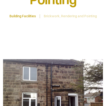
Building Facilities
Brickwork, Rendering and Pointing