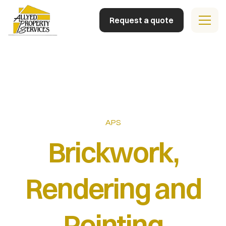
Request a quote
Home
Building Facilities
Property Management
APS
Team
Brickwork,
Contact
Rendering and
Pointing